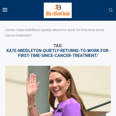
Home
»
kate-middleton-quietly-returns-to-work-for-first-time-since-
cancer-treatment/
TAG:
KATE-MIDDLETON-QUIETLY-RETURNS-TO-WORK-FOR-
FIRST-TIME-SINCE-CANCER-TREATMENT/