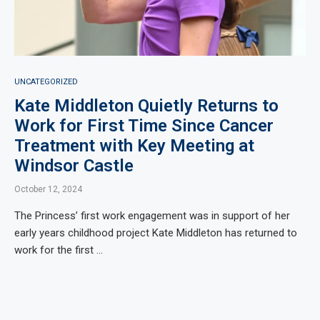
UNCATEGORIZED
Kate Middleton Quietly Returns to
Work for First Time Since Cancer
Treatment with Key Meeting at
Windsor Castle
October 12, 2024
The Princess’ first work engagement was in support of her
early years childhood project Kate Middleton has returned to
work for the first …