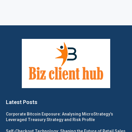
Latest Posts
Corporate Bitcoin Exposure: Analysing MicroStrategy’s
Leveraged Treasury Strategy and Risk Profile
Self-Checkout Technology: Shaping the Future of Retail Sales