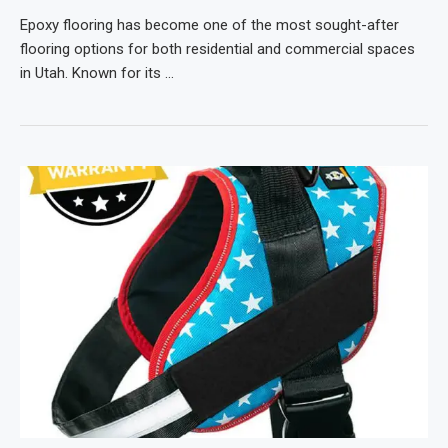
Epoxy flooring has become one of the most sought-after
flooring options for both residential and commercial spaces
in Utah. Known for its …