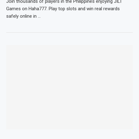
Join thousands of players in the Philippines enjoying JILI
Games on Haha777. Play top slots and win real rewards
safely online in …