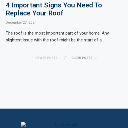
4 Important Signs You Need To
Replace Your Roof
December 27, 2024
The roof is the most important part of your home. Any
slightest issue with the roof might be the start of a …
NEWER POSTS
OLDER POSTS