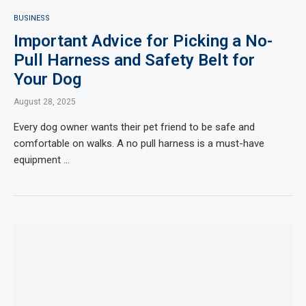
BUSINESS
Important Advice for Picking a No-
Pull Harness and Safety Belt for
Your Dog
August 28, 2025
Every dog owner wants their pet friend to be safe and
comfortable on walks. A no pull harness is a must-have
equipment …