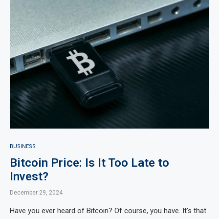
BUSINESS
Bitcoin Price: Is It Too Late to
Invest?
December 29, 2024
Have you ever heard of Bitcoin? Of course, you have. It’s that