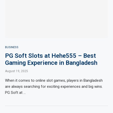
BUSINESS
PG Soft Slots at Hehe555 – Best
Gaming Experience in Bangladesh
August 19, 2025
When it comes to online slot games, players in Bangladesh
are always searching for exciting experiences and big wins.
PG Soft at …