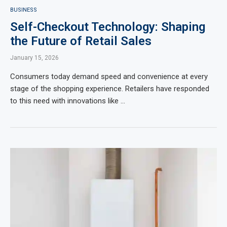
BUSINESS
Self-Checkout Technology: Shaping
the Future of Retail Sales
January 15, 2026
Consumers today demand speed and convenience at every
stage of the shopping experience. Retailers have responded
to this need with innovations like …