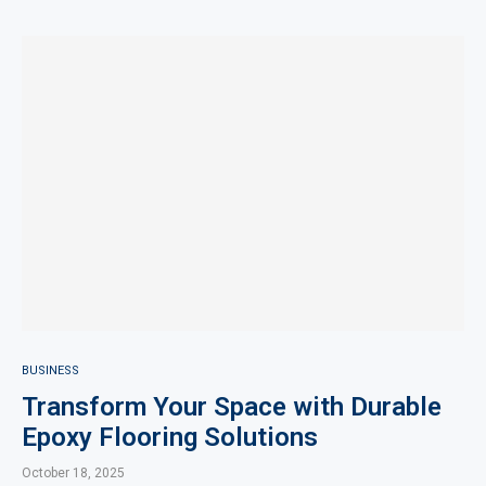
BUSINESS
Transform Your Space with Durable
Epoxy Flooring Solutions
October 18, 2025