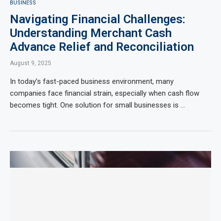
BUSINESS
Navigating Financial Challenges:
Understanding Merchant Cash
Advance Relief and Reconciliation
August 9, 2025
In today’s fast-paced business environment, many
companies face financial strain, especially when cash flow
becomes tight. One solution for small businesses is …