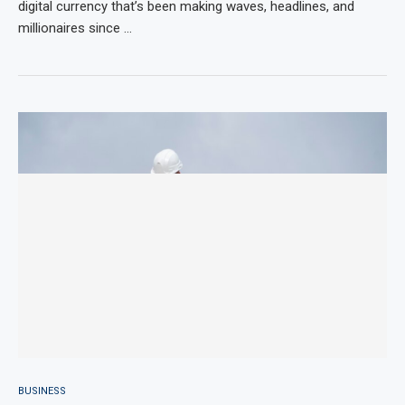
digital currency that’s been making waves, headlines, and
millionaires since …
BUSINESS