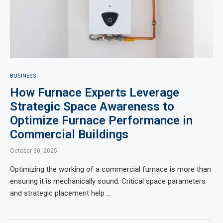
BUSINESS
How Furnace Experts Leverage
Strategic Space Awareness to
Optimize Furnace Performance in
Commercial Buildings
October 30, 2025
Optimizing the working of a commercial furnace is more than
ensuring it is mechanically sound. Critical space parameters
and strategic placement help …