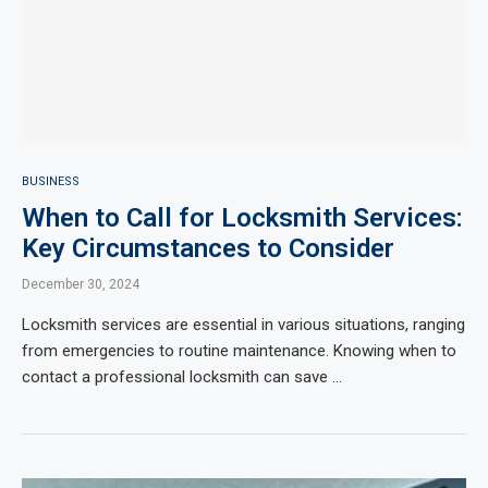
BUSINESS
When to Call for Locksmith Services:
Key Circumstances to Consider
December 30, 2024
Locksmith services are essential in various situations, ranging
from emergencies to routine maintenance. Knowing when to
contact a professional locksmith can save …