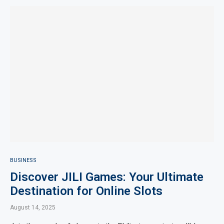
BUSINESS
Discover JILI Games: Your Ultimate
Destination for Online Slots
August 14, 2025