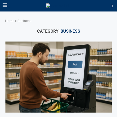
Home
»
Business
CATEGORY:
BUSINESS