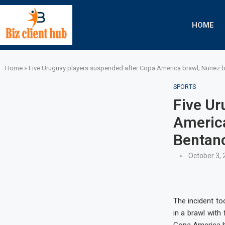
HOME
Home
»
Five Uruguay players suspended after Copa America brawl; Nunez b
SPORTS
Five Ur
America
Bentanc
October 3, 
The incident to
in a brawl with