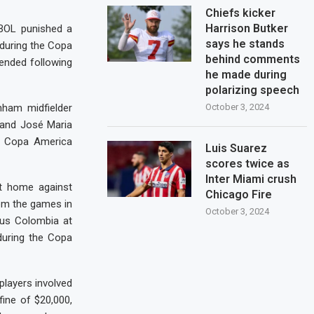
Chiefs kicker
Harrison Butker
BOL punished a
says he stands
 during the Copa
behind comments
ended following
he made during
polarizing speech
enham midfielder
October 3, 2024
 and José Maria
er Copa America
Luis Suarez
scores twice as
Inter Miami crush
at home against
Chicago Fire
rom the games in
October 3, 2024
us Colombia at
during the Copa
players involved
fine of $20,000,