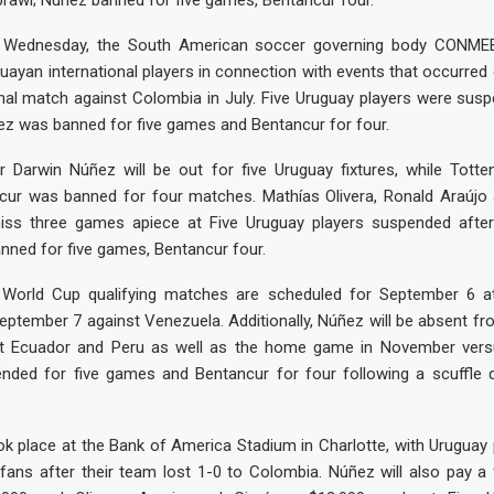
rawl; Nunez banned for five games, Bentancur four.
Wednesday, the South American soccer governing body CONME
ayan international players in connection with events that occurred
nal match against Colombia in July. Five Uruguay players were susp
ez was banned for five games and Bentancur for four.
er Darwin Núñez will be out for five Uruguay fixtures, while Tott
cur was banned for four matches. Mathías Olivera, Ronald Araújo
iss three games apiece at Five Uruguay players suspended aft
nned for five games, Bentancur four.
 World Cup qualifying matches are scheduled for September 6 
ptember 7 against Venezuela. Additionally, Núñez will be absent f
st Ecuador and Peru as well as the home game in November vers
nded for five games and Bentancur for four following a scuffle 
ok place at the Bank of America Stadium in Charlotte, with Uruguay 
 fans after their team lost 1-0 to Colombia. Núñez will also pay a 