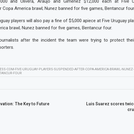
,000 and Olivera, Araujo and Giménez $12,000 each at Five U
r Copa America brawl; Nunez banned for five games, Bentancur four
guay players will also pay a fine of $5,000 apiece at Five Uruguay p
ica brawl; Nunez banned for five games, Bentancur four.
ournalists after the incident the team were trying to protect thei
orters.
ESS-COM-FIVE-URUGUAY-PLAYERS-SUSPENDED-AFTER-COPA-AMERICA-BRAWL-NUNEZ-
NTANCUR-FOUR
ation: The Key to Future
Luis Suarez scores twic
cru