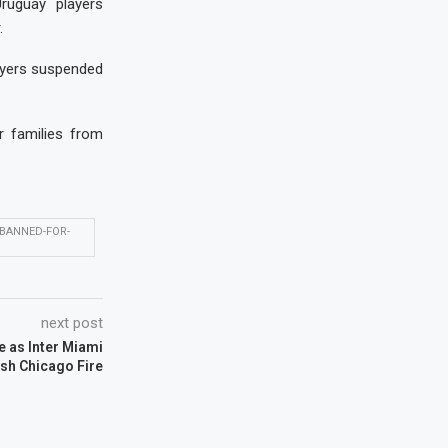
ruguay players
.
layers suspended
r families from
BANNED-FOR-
next post
e as Inter Miami
sh Chicago Fire