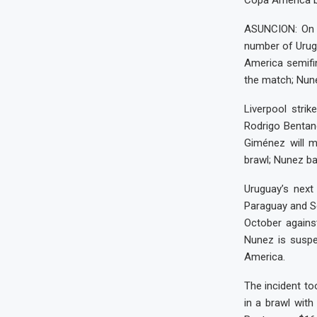
Copa America b
ASUNCION: On 
number of Urugu
America semifi
the match; Nun
Liverpool strik
Rodrigo Bentan
Giménez will m
brawl; Nunez ba
Uruguay’s next
Paraguay and Se
October again
Nunez is suspe
America.
The incident to
in a brawl with