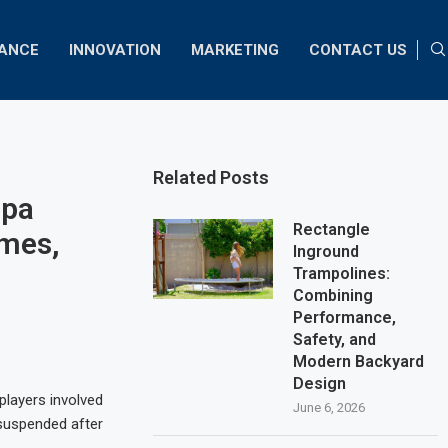
NANCE
INNOVATION
MARKETING
CONTACT US
Related Posts
opa
Rectangle
ames,
Inground
Trampolines:
Combining
Performance,
Safety, and
Modern Backyard
Design
players involved
June 6, 2026
 suspended after