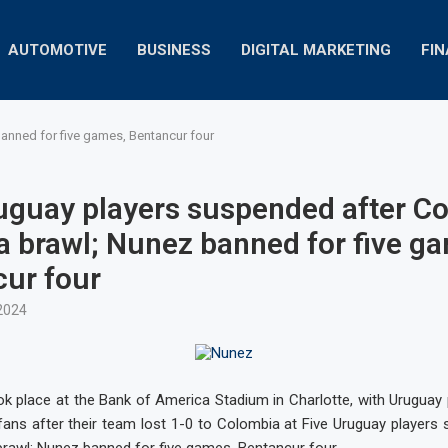
AUTOMOTIVE
BUSINESS
DIGITAL MARKETING
FI
anned for five games, Bentancur four
uguay players suspended after C
 brawl; Nunez banned for five g
ur four
2024
ok place at the Bank of America Stadium in Charlotte, with Uruguay 
 fans after their team lost 1-0 to Colombia at Five Uruguay players