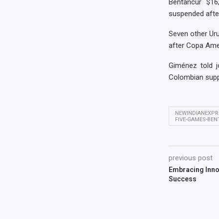
Bentancur $16
suspended afte
Seven other Uru
after Copa Amer
Giménez told j
Colombian supp
NEWINDIANEXPR
FIVE-GAMES-BE
previous post
Embracing Innov
Success