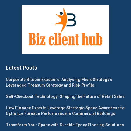
Latest Posts
Corporate Bitcoin Exposure: Analysing MicroStrategy’s
Leveraged Treasury Strategy and Risk Profile
Self-Checkout Technology: Shaping the Future of Retail Sales
How Furnace Experts Leverage Strategic Space Awareness to
Optimize Furnace Performance in Commercial Buildings
Transform Your Space with Durable Epoxy Flooring Solutions