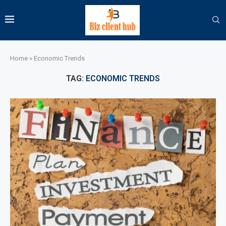
Home
»
Economic Trends
TAG:
ECONOMIC TRENDS