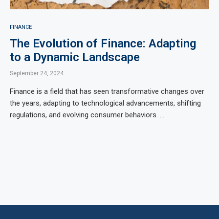
FINANCE
The Evolution of Finance: Adapting
to a Dynamic Landscape
September 24, 2024
Finance is a field that has seen transformative changes over
the years, adapting to technological advancements, shifting
regulations, and evolving consumer behaviors. …