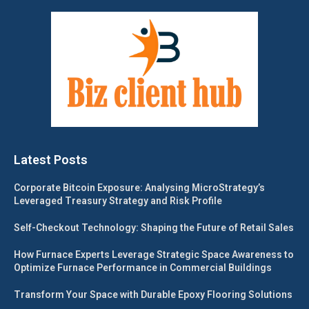
Latest Posts
Corporate Bitcoin Exposure: Analysing MicroStrategy’s
Leveraged Treasury Strategy and Risk Profile
Self-Checkout Technology: Shaping the Future of Retail Sales
How Furnace Experts Leverage Strategic Space Awareness to
Optimize Furnace Performance in Commercial Buildings
Transform Your Space with Durable Epoxy Flooring Solutions