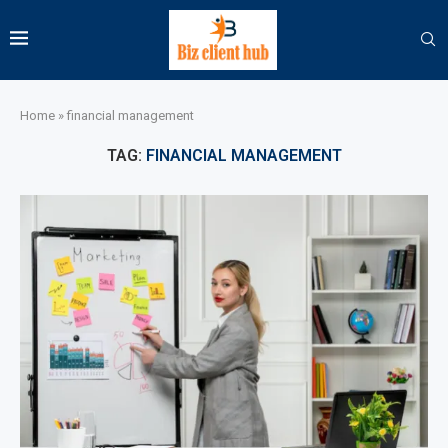
Home
»
financial management
TAG:
FINANCIAL MANAGEMENT