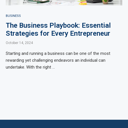
BUSINESS
The Business Playbook: Essential
Strategies for Every Entrepreneur
October 14, 2024
Starting and running a business can be one of the most
rewarding yet challenging endeavors an individual can
undertake. With the right …