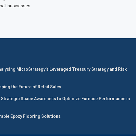
mall businesses
nalysing MicroStrategy’s Leveraged Treasury Strategy and Risk
ing the Future of Retail Sales
 Strategic Space Awareness to Optimize Furnace Performance in
able Epoxy Flooring Solutions