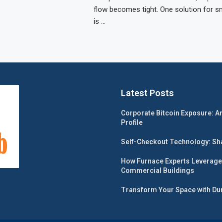
flow becomes tight. One solution for s
is …
Latest Posts
Corporate Bitcoin Exposure: A
Profile
Self-Checkout Technology: Shap
How Furnace Experts Leverage
Commercial Buildings
Transform Your Space with Dur