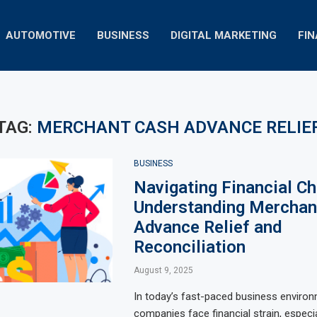
AUTOMOTIVE
BUSINESS
DIGITAL MARKETING
FI
TAG:
MERCHANT CASH ADVANCE RELIE
BUSINESS
Navigating Financial Ch
Understanding Merchan
Advance Relief and
Reconciliation
August 9, 2025
In today’s fast-paced business enviro
companies face financial strain, especi