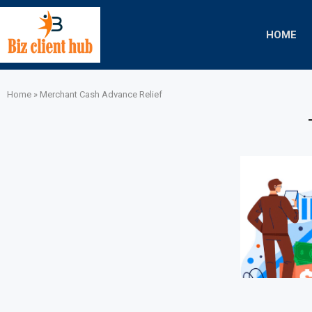
HOME
Home
»
Merchant Cash Advance Relief