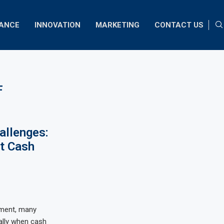
NANCE
INNOVATION
MARKETING
CONTACT US
F
allenges:
t Cash
nment, many
ally when cash