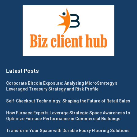
Latest Posts
Corporate Bitcoin Exposure: Analysing MicroStrategy’s
Leveraged Treasury Strategy and Risk Profile
Self-Checkout Technology: Shaping the Future of Retail Sales
How Furnace Experts Leverage Strategic Space Awareness to
Optimize Furnace Performance in Commercial Buildings
Transform Your Space with Durable Epoxy Flooring Solutions