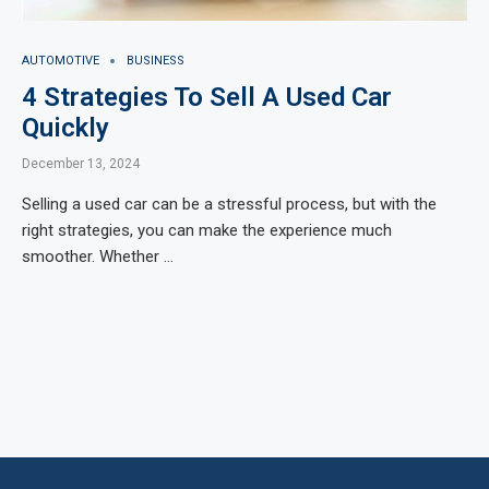
AUTOMOTIVE
BUSINESS
4 Strategies To Sell A Used Car
Quickly
December 13, 2024
Selling a used car can be a stressful process, but with the
right strategies, you can make the experience much
smoother. Whether …