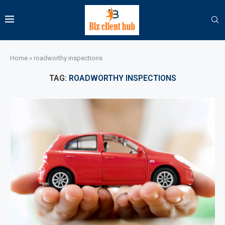
Home
»
roadworthy inspections
TAG:
ROADWORTHY INSPECTIONS