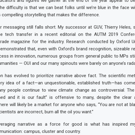
ndicators and figures we gather at the end of the year appear to be 
he difficulty is that we can beat folks until we’re blue in the face w
is compelling storytelling that makes the difference.
r messaging still falls short. My successor at GUV, Thierry Heles,
f the tech transfer in a recent editorial on the AUTM 2019 Confe
 trade magazine for the industry. Research conducted by Oxford Un
demonstrated that, even with Oxford’s brand recognition, sizeable r
ess in innovation, numerous groups from general public to MPs sti
manities — OUI and our many spinouts were barely on anyone’s radar 
 has evolved to prioritize narrative above fact. The scientific me
ery idea of a fact—an unquestionable, established truth—has come 
any people continue to view climate change as controversial. The 
ed and it is our fault” is offensive to many, despite the clear 
here will likely be a market for anyone who says, “You are not at bl
ientists are incorrect, burn all the oil you want.”
everaging narrative as a force for good is what has inspired m
unication: campus, cluster and country.