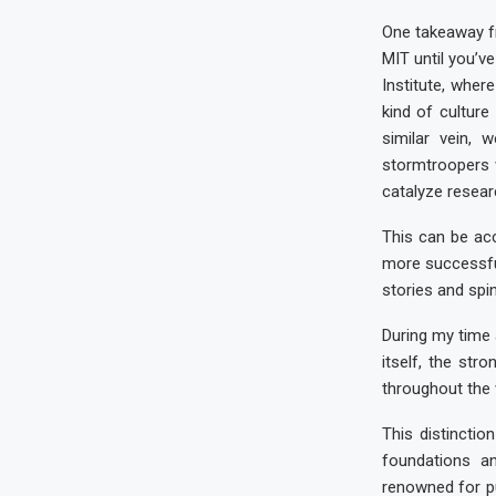
One takeaway fr
MIT until you’ve
Institute, wher
kind of culture
similar vein, 
stormtroopers 
catalyze resear
This can be acc
more successful
stories and spi
During my time 
itself, the str
throughout the
This distincti
foundations an
renowned for pu