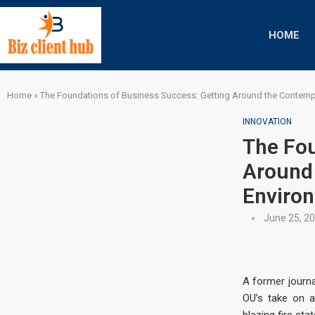
HOME
Home
»
The Foundations of Business Success: Getting Around the Contemp
INNOVATION
The Fou
Around
Enviro
June 25, 2
A former journa
OU’s take on 