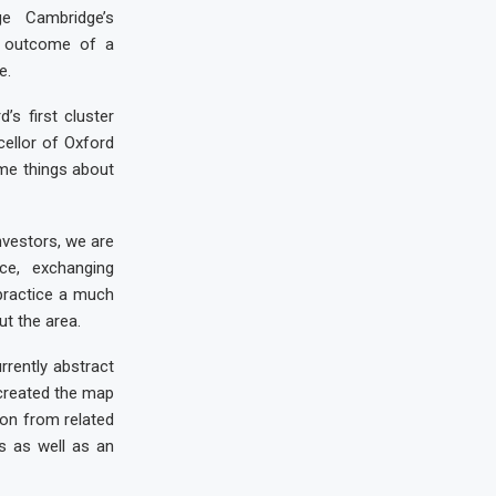
e Cambridge’s
he outcome of a
e.
’s first cluster
ellor of Oxford
ame things about
nvestors, we are
ce, exchanging
 practice a much
t the area.
rrently abstract
 created the map
ion from related
ns as well as an