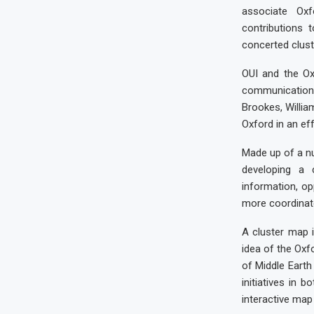
associate Ox
contributions 
concerted cluste
OUI and the Oxf
communications
Brookes, Willia
Oxford in an eff
Made up of a nu
developing a 
information, op
more coordinat
A cluster map i
idea of the Oxf
of Middle Earth
initiatives in 
interactive map