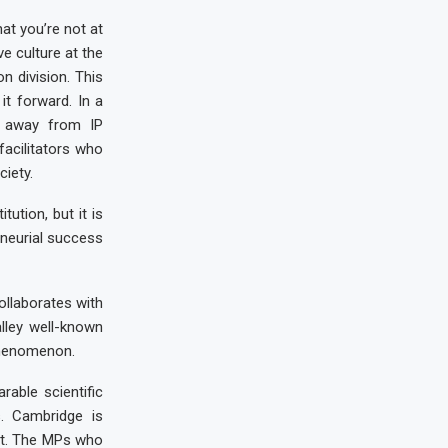
at you’re not at
ve culture at the
n division. This
it forward. In a
TO away from IP
acilitators who
iety.
ution, but it is
eneurial success
ollaborates with
alley well-known
phenomenon.
able scientific
s. Cambridge is
 it. The MPs who