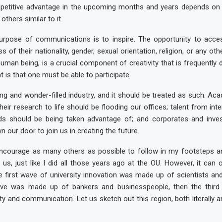
petitive advantage in the upcoming months and years depends on
others similar to it.
urpose of communications is to inspire. The opportunity to acces
s of their nationality, gender, sexual orientation, religion, or any oth
human being, is a crucial component of creativity that is frequently 
 is that one must be able to participate.
ting and wonder-filled industry, and it should be treated as such. A
their research to life should be flooding our offices; talent from in
s should be being taken advantage of; and corporates and inve
our door to join us in creating the future.
encourage as many others as possible to follow in my footsteps 
h us, just like I did all those years ago at the OU. However, it can 
the first wave of university innovation was made up of scientists an
ve was made up of bankers and businesspeople, then the third 
ity and communication. Let us sketch out this region, both literally an