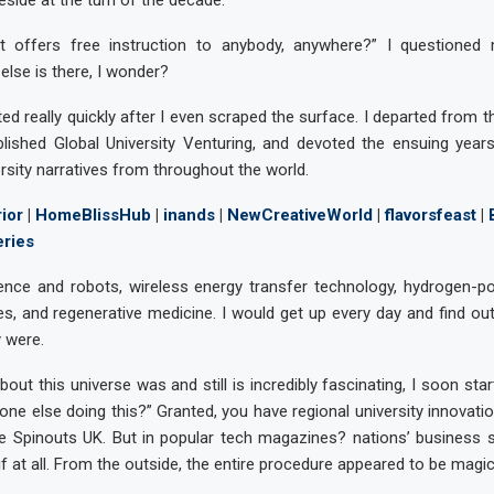
teside at the turn of the decade.
t offers free instruction to anybody, anywhere?” I questioned
else is there, I wonder?
ed really quickly after I even scraped the surface. I departed from t
blished Global University Venturing, and devoted the ensuing year
ersity narratives from throughout the world.
ior
|
HomeBlissHub
|
inands
|
NewCreativeWorld
|
flavorsfeast
|
eries
lligence and robots, wireless energy transfer technology, hydrogen-p
, and regenerative medicine. I would get up every day and find ou
y were.
bout this universe was and still is incredibly fascinating, I soon sta
one else doing this?” Granted, you have regional university innovatio
ne Spinouts UK. But in popular tech magazines? nations’ business s
f at all. From the outside, the entire procedure appeared to be magic