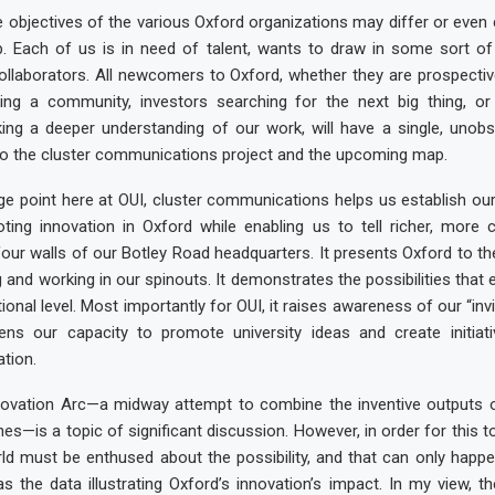
 objectives of the various Oxford organizations may differ or even co
p. Each of us is in need of talent, wants to draw in some sort of
collaborators. All newcomers to Oxford, whether they are prospecti
ing a community, investors searching for the next big thing, or 
king a deeper understanding of our work, will have a single, unob
to the cluster communications project and the upcoming map.
e point here at OUI, cluster communications helps us establish our
ting innovation in Oxford while enabling us to tell richer, more c
four walls of our Botley Road headquarters. It presents Oxford to th
 and working in our spinouts. It demonstrates the possibilities that e
ional level. Most importantly for OUI, it raises awareness of our “invisi
ens our capacity to promote university ideas and create initiati
tion.
vation Arc—a midway attempt to combine the inventive outputs o
nes—is a topic of significant discussion. However, in order for this t
ld must be enthused about the possibility, and that can only happen
as the data illustrating Oxford’s innovation’s impact. In my view, the