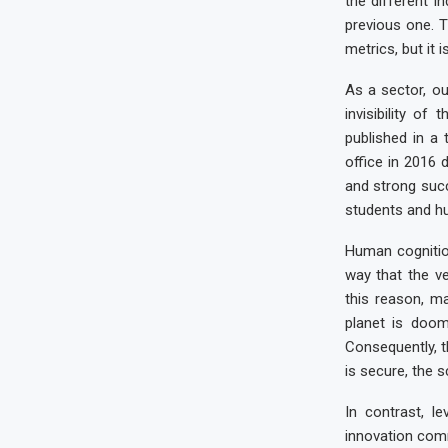
the different i
previous one. T
metrics, but it 
As a sector, ou
invisibility o
published in a
office in 2016 
and strong succ
students and hu
Human cognition
way that the v
this reason, m
planet is doom
Consequently, t
is secure, the sc
In contrast, l
innovation comm