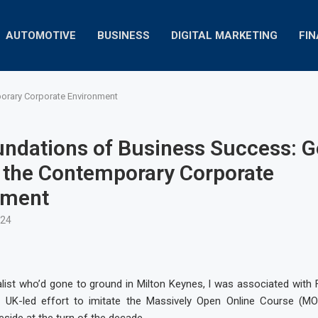
AUTOMOTIVE
BUSINESS
DIGITAL MARKETING
FI
orary Corporate Environment
ndations of Business Success: G
 the Contemporary Corporate
nment
024
list who’d gone to ground in Milton Keynes, I was associated with 
a UK-led effort to imitate the Massively Open Online Course (