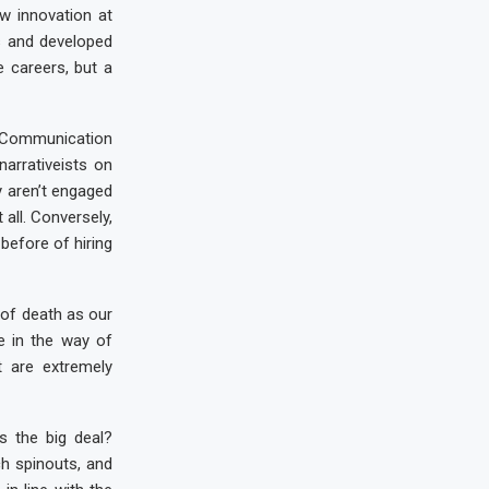
w innovation at
s and developed
 careers, but a
. Communication
narrativeists on
y aren’t engaged
all. Conversely,
 before of hiring
 of death as our
le in the way of
t are extremely
s the big deal?
ch spinouts, and