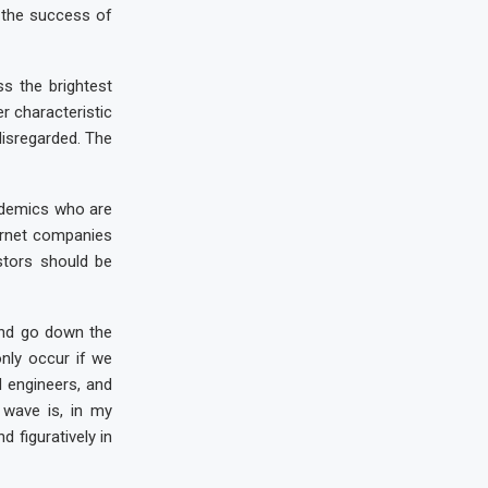
 the success of
s the brightest
er characteristic
disregarded. The
cademics who are
ternet companies
stors should be
and go down the
only occur if we
d engineers, and
wave is, in my
d figuratively in