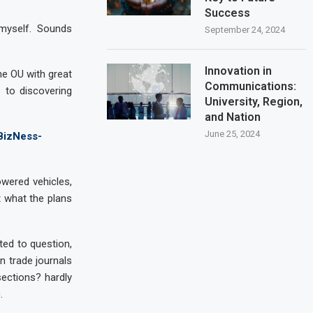
Success
 myself. Sounds
September 24, 2024
Innovation in
he OU with great
Communications:
s to discovering
University, Region,
and Nation
June 25, 2024
BizNess-
owered vehicles,
t what the plans
rted to question,
n trade journals
ections? hardly
.