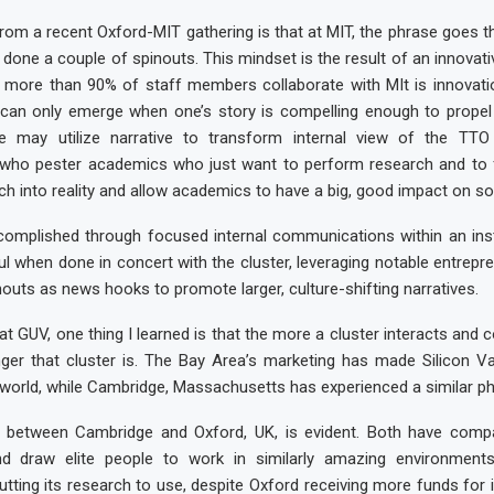
om a recent Oxford-MIT gathering is that at MIT, the phrase goes th
 done a couple of spinouts. This mindset is the result of an innovati
e more than 90% of staff members collaborate with MIt is innovatio
 can only emerge when one’s story is compelling enough to propel 
we may utilize narrative to transform internal view of the T
who pester academics who just want to perform research and to f
ch into reality and allow academics to have a big, good impact on soc
omplished through focused internal communications within an instit
 when done in concert with the cluster, leveraging notable entrepr
nouts as news hooks to promote larger, culture-shifting narratives.
at GUV, one thing I learned is that the more a cluster interacts and c
onger that cluster is. The Bay Area’s marketing has made Silicon V
 world, while Cambridge, Massachusetts has experienced a similar 
on between Cambridge and Oxford, UK, is evident. Both have compar
d draw elite people to work in similarly amazing environment
tting its research to use, despite Oxford receiving more funds for