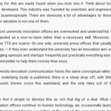
ns for this are easily found when you look into it. Think about ho
as developed. This industry was founded by scientists and engineer
 businesspeople. There are obviously a lot of advantages to these
r narrative is not one of them.
ost university innovation offices are overworked and understaffed
garded as a nice-to-have rather than a necessary skill. Moreover, 
he TTO are scarce. On one side, university press offices that usuall
ies — if they even understand the university has an innovation arm at 
ggling spinouts and startups frequently put practically everything else
toryteller to help them convey their story.
iversity innovation communication faces the same conceptual valley
 underlying study is published, there is a steep drop off, with litt
ssist stories cross this wasteland, and the only rides out of i
 find it simple to dismiss this as not that big of a deal. What i
vation offices continue to license technology, we occasionally laun