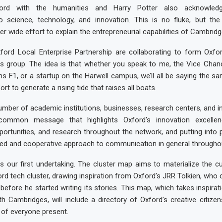
ford with the humanities and Harry Potter also acknowledg
to science, technology, and innovation. This is no fluke, but t
r wide effort to explain the entrepreneurial capabilities of Cambridg
ord Local Enterprise Partnership are collaborating to form Oxford
 group. The idea is that whether you speak to me, the Vice Chanc
ms F1, or a startup on the Harwell campus, we’ll all be saying the s
ort to generate a rising tide that raises all boats.
mber of academic institutions, businesses, research centers, and i
common message that highlights Oxford’s innovation excellen
portunities, and research throughout the network, and putting into
ed and cooperative approach to communication in general throughou
s our first undertaking. The cluster map aims to materialize the cu
ord tech cluster, drawing inspiration from Oxford’s JRR Tolkien, who
 before he started writing its stories. This map, which takes inspirat
both Cambridges, will include a directory of Oxford’s creative citize
 of everyone present.