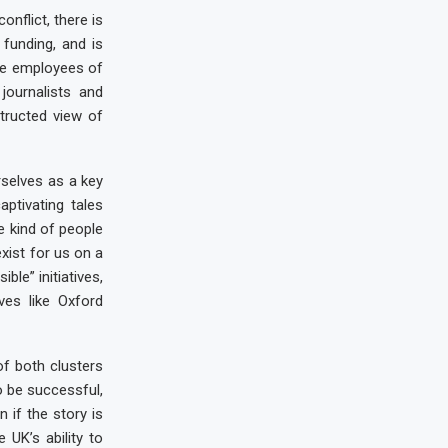
nflict, there is
 funding, and is
ve employees of
journalists and
structed view of
selves as a key
aptivating tales
e kind of people
xist for us on a
ble” initiatives,
ves like Oxford
f both clusters
o be successful,
 if the story is
 UK’s ability to