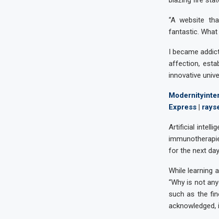
blazing fire sta
“A website tha
fantastic. What 
I became addict
affection, esta
innovative univ
Modernityinter
Express
|
rays
Artificial inte
immunotherapies
for the next da
While learning a
“Why is not any
such as the fi
acknowledged, i