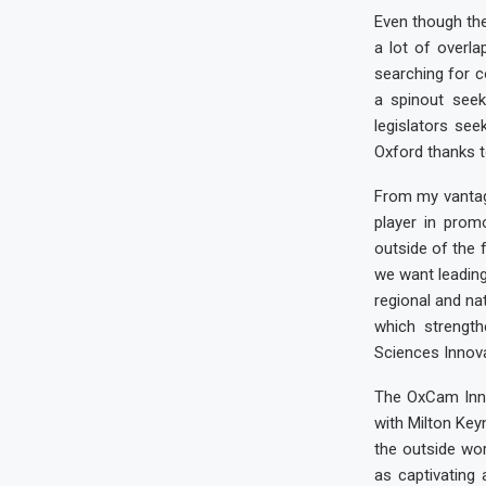
Even though the
a lot of overla
searching for 
a spinout seek
legislators see
Oxford thanks 
From my vantag
player in promo
outside of the 
we want leading
regional and nat
which strength
Sciences Innova
The OxCam Inno
with Milton Key
the outside wor
as captivating 