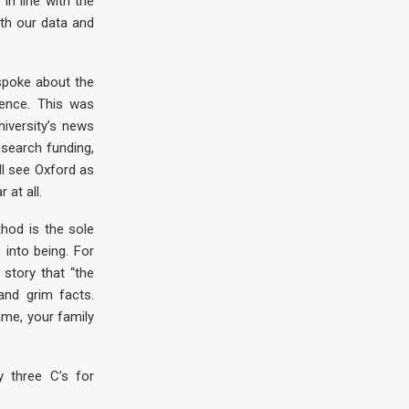
in line with the
ith our data and
 spoke about the
rence. This was
iversity’s news
esearch funding,
ll see Oxford as
at all.
thod is the sole
into being. For
story that “the
and grim facts.
ame, your family
y three C’s for