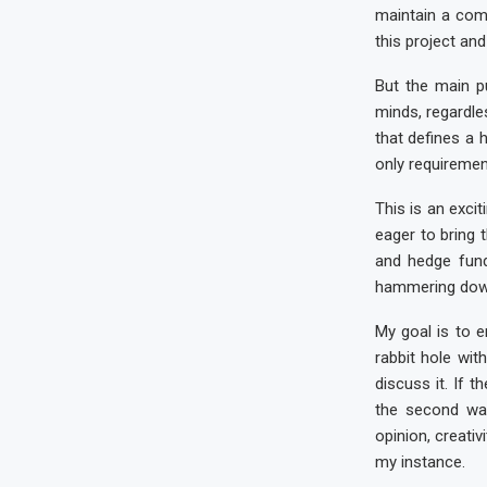
maintain a com
this project and 
But the main p
minds, regardles
that defines a 
only requirement
This is an exci
eager to bring 
and hedge fund
hammering down 
My goal is to 
rabbit hole wit
discuss it. If 
the second wa
opinion, creativ
my instance.