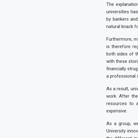
The explanatio
universities h
by bankers and
natural knack fo
Furthermore, m
is therefore re
both sides of t
with these stor
financially stru
a professional s
As a result, un
work. After the
resources to a
expensive.
As a group, we
University inno