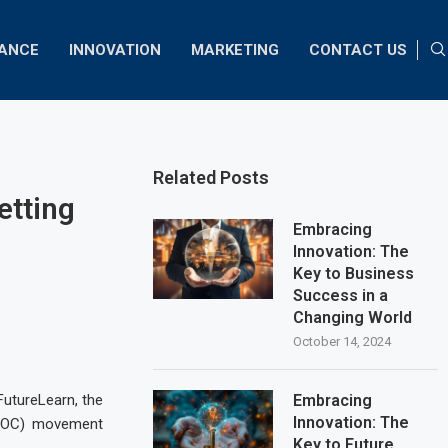
NANCE
INNOVATION
MARKETING
CONTACT US
Related Posts
etting
Embracing
Innovation: The
Key to Business
Success in a
Changing World
October 14, 2024
FutureLearn, the
Embracing
Innovation: The
MOOC) movement
Key to Future