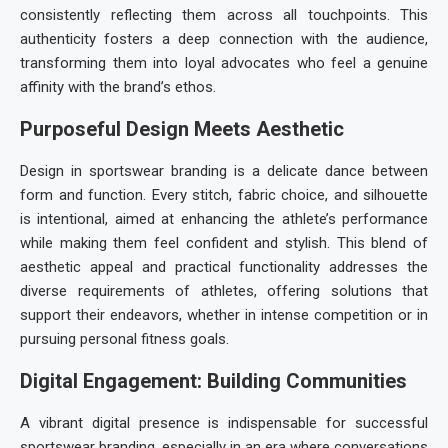
consistently reflecting them across all touchpoints. This
authenticity fosters a deep connection with the audience,
transforming them into loyal advocates who feel a genuine
affinity with the brand’s ethos.
Purposeful Design Meets Aesthetic
Design in
sportswear branding
is a delicate dance between
form and function. Every stitch, fabric choice, and silhouette
is intentional, aimed at enhancing the athlete’s performance
while making them feel confident and stylish. This blend of
aesthetic appeal and practical functionality addresses the
diverse requirements of athletes, offering solutions that
support their endeavors, whether in intense competition or in
pursuing personal fitness goals.
Digital Engagement: Building Communities
A vibrant digital presence is indispensable for successful
sportswear branding
, especially in an era where conversations