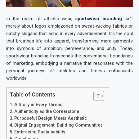
In the realm of athletic wear,
sportswear branding
isn’t
merely about logos emblazoned on sweat-wicking fabrics or
catchy slogans that echo in every advertisement. It’s the soul
that breathes life into apparel, transforming mere garments
into symbols of ambition, perseverance, and unity. Today,
sportswear branding
transcends the conventional boundaries
of marketing, embodying a narrative that resonates with the
personal journeys of athletes and fitness enthusiasts
worldwide.
Table of Contents
A Story in Every Thread
Authenticity as the Cornerstone
Purposeful Design Meets Aesthetic
Digital Engagement: Building Communities
Embracing Sustainability
Conclusion