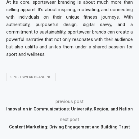
At its core,
sportswear branding
is about much more than
selling apparel. It’s about inspiring, motivating, and connecting
with individuals on their unique fitness journeys. With
authenticity, purposeful design, digital savvy, and a
commitment to sustainability, sportswear brands can create a
powerful narrative that not only resonates with their audience
but also uplifts and unites them under a shared passion for
sport and wellness.
SPORTSWEAR BRANDING
previous post
Innovation in Communications: University, Region, and Nation
next post
Content Marketing: Driving Engagement and Building Trust