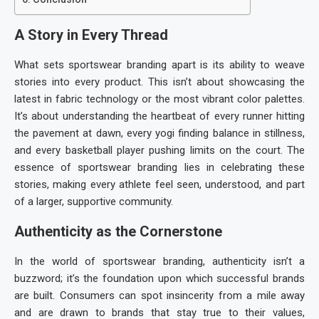
A Story in Every Thread
What sets
sportswear branding
apart is its ability to weave
stories into every product. This isn’t about showcasing the
latest in fabric technology or the most vibrant color palettes.
It’s about understanding the heartbeat of every runner hitting
the pavement at dawn, every yogi finding balance in stillness,
and every basketball player pushing limits on the court. The
essence of
sportswear branding
lies in celebrating these
stories, making every athlete feel seen, understood, and part
of a larger, supportive community.
Authenticity as the Cornerstone
In the world of
sportswear branding
, authenticity isn’t a
buzzword; it’s the foundation upon which successful brands
are built. Consumers can spot insincerity from a mile away
and are drawn to brands that stay true to their values,