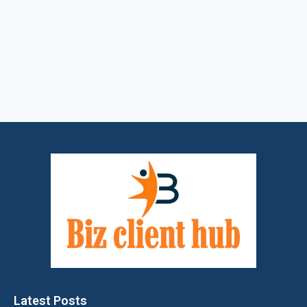
Latest Posts