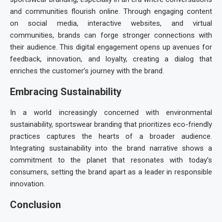
and communities flourish online. Through engaging content
on social media, interactive websites, and virtual
communities, brands can forge stronger connections with
their audience. This digital engagement opens up avenues for
feedback, innovation, and loyalty, creating a dialog that
enriches the customer’s journey with the brand.
Embracing Sustainability
In a world increasingly concerned with environmental
sustainability,
sportswear branding
that prioritizes eco-friendly
practices captures the hearts of a broader audience.
Integrating sustainability into the brand narrative shows a
commitment to the planet that resonates with today’s
consumers, setting the brand apart as a leader in responsible
innovation.
Conclusion