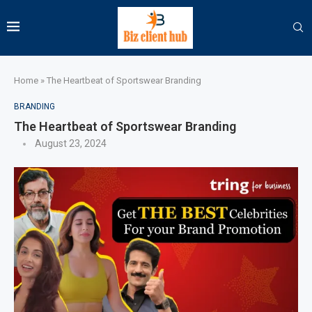
Home
»
The Heartbeat of Sportswear Branding
BRANDING
The Heartbeat of Sportswear Branding
August 23, 2024