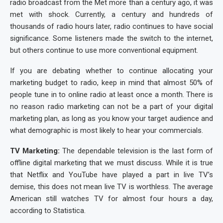
radio broadcast from the Met more than a century ago, it was
met with shock. Currently, a century and hundreds of
thousands of radio hours later, radio continues to have social
significance. Some listeners made the switch to the internet,
but others continue to use more conventional equipment.
If you are debating whether to continue allocating your
marketing budget to radio, keep in mind that almost 50% of
people tune in to online radio at least once a month. There is
no reason radio marketing can not be a part of your digital
marketing plan, as long as you know your target audience and
what demographic is most likely to hear your commercials.
TV Marketing:
The dependable television is the last form of
offline digital marketing that we must discuss. While it is true
that Netflix and YouTube have played a part in live TV’s
demise, this does not mean live TV is worthless. The average
American still watches TV for almost four hours a day,
according to Statistica.