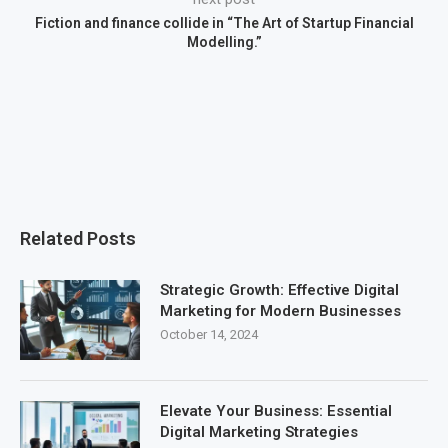
Fiction and finance collide in “The Art of Startup Financial
Modelling.”
Related Posts
Strategic Growth: Effective Digital
Marketing for Modern Businesses
October 14, 2024
Elevate Your Business: Essential
Digital Marketing Strategies