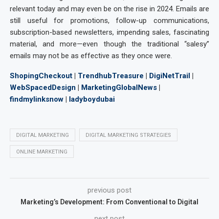
relevant today and may even be on the rise in 2024. Emails are
still useful for promotions, follow-up communications,
subscription-based newsletters, impending sales, fascinating
material, and more—even though the traditional “salesy”
emails may not be as effective as they once were.
ShopingCheckout
|
TrendhubTreasure
|
DigiNetTrail
|
WebSpacedDesign
|
MarketingGlobalNews
|
findmylinksnow
|
ladyboydubai
DIGITAL MARKETING
DIGITAL MARKETING STRATEGIES
ONLINE MARKETING
previous post
Marketing’s Development: From Conventional to Digital
next post