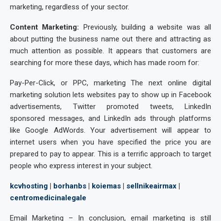
marketing, regardless of your sector.
Content Marketing:
Previously, building a website was all
about putting the business name out there and attracting as
much attention as possible. It appears that customers are
searching for more these days, which has made room for:
Pay-Per-Click, or PPC, marketing The next online digital
marketing solution lets websites pay to show up in Facebook
advertisements, Twitter promoted tweets, LinkedIn
sponsored messages, and LinkedIn ads through platforms
like Google AdWords. Your advertisement will appear to
internet users when you have specified the price you are
prepared to pay to appear. This is a terrific approach to target
people who express interest in your subject.
kcvhosting
|
borhanbs
|
koiemas
|
sellnikeairmax
|
centromedicinalegale
Email Marketing – In conclusion, email marketing is still