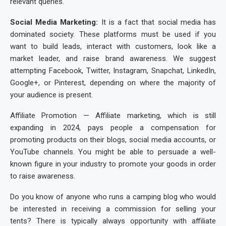
relevant queries.
Social Media Marketing:
It is a fact that social media has
dominated society. These platforms must be used if you
want to build leads, interact with customers, look like a
market leader, and raise brand awareness. We suggest
attempting Facebook, Twitter, Instagram, Snapchat, LinkedIn,
Google+, or Pinterest, depending on where the majority of
your audience is present.
Affiliate Promotion — Affiliate marketing, which is still
expanding in 2024, pays people a compensation for
promoting products on their blogs, social media accounts, or
YouTube channels. You might be able to persuade a well-
known figure in your industry to promote your goods in order
to raise awareness.
Do you know of anyone who runs a camping blog who would
be interested in receiving a commission for selling your
tents? There is typically always opportunity with affiliate