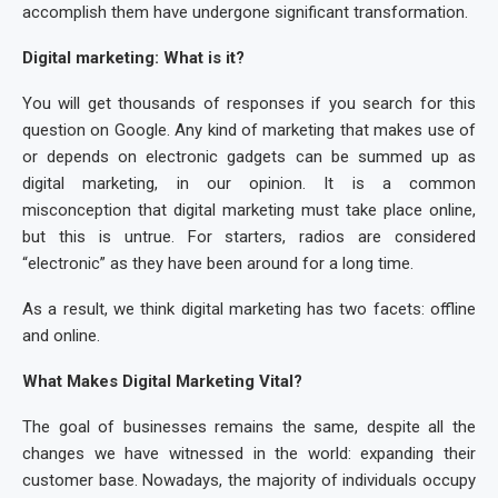
accomplish them have undergone significant transformation.
Digital marketing: What is it?
You will get thousands of responses if you search for this
question on Google. Any kind of marketing that makes use of
or depends on electronic gadgets can be summed up as
digital marketing, in our opinion. It is a common
misconception that digital marketing must take place online,
but this is untrue. For starters, radios are considered
“electronic” as they have been around for a long time.
As a result, we think digital marketing has two facets: offline
and online.
What Makes Digital Marketing Vital?
The goal of businesses remains the same, despite all the
changes we have witnessed in the world: expanding their
customer base. Nowadays, the majority of individuals occupy