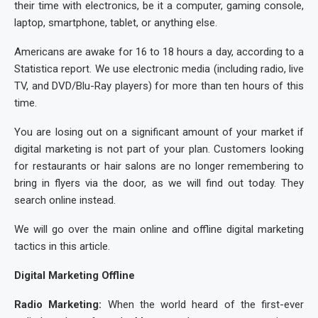
their time with electronics, be it a computer, gaming console,
laptop, smartphone, tablet, or anything else.
Americans are awake for 16 to 18 hours a day, according to a
Statistica report. We use electronic media (including radio, live
TV, and DVD/Blu-Ray players) for more than ten hours of this
time.
You are losing out on a significant amount of your market if
digital marketing is not part of your plan. Customers looking
for restaurants or hair salons are no longer remembering to
bring in flyers via the door, as we will find out today. They
search online instead.
We will go over the main online and offline digital marketing
tactics in this article.
Digital Marketing Offline
Radio Marketing:
When the world heard of the first-ever