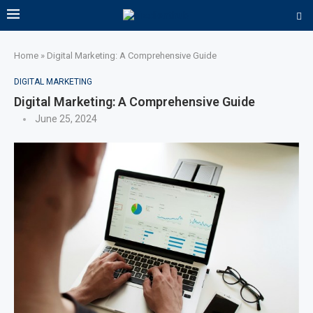
Home
»
Digital Marketing: A Comprehensive Guide
DIGITAL MARKETING
Digital Marketing: A Comprehensive Guide
June 25, 2024