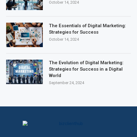
October 14, 2024
The Essentials of Digital Marketing:
Strategies for Success
October 14, 2024
The Evolution of Digital Marketing:
Strategies for Success in a Digital
World
September 24, 2024