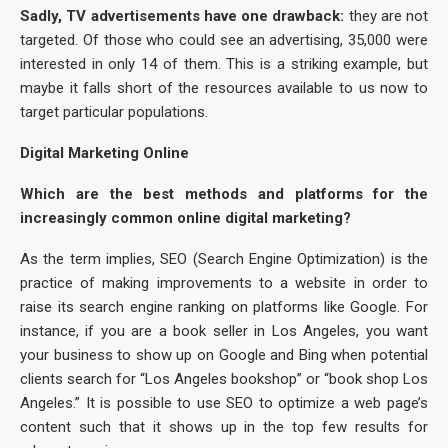
Sadly, TV advertisements have one drawback:
they are not
targeted. Of those who could see an advertising, 35,000 were
interested in only 14 of them. This is a striking example, but
maybe it falls short of the resources available to us now to
target particular populations.
Digital Marketing Online
Which are the best methods and platforms for the
increasingly common online digital marketing?
As the term implies, SEO (Search Engine Optimization) is the
practice of making improvements to a website in order to
raise its search engine ranking on platforms like Google. For
instance, if you are a book seller in Los Angeles, you want
your business to show up on Google and Bing when potential
clients search for “Los Angeles bookshop” or “book shop Los
Angeles.” It is possible to use SEO to optimize a web page’s
content such that it shows up in the top few results for