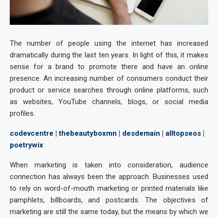
The number of people using the internet has increased
dramatically during the last ten years. In light of this, it makes
sense for a brand to promote there and have an online
presence. An increasing number of consumers conduct their
product or service searches through online platforms, such
as websites, YouTube channels, blogs, or social media
profiles.
codevcentre
|
thebeautyboxmn
|
desdemain
|
alltopseos
|
poetrywix
When marketing is taken into consideration, audience
connection has always been the approach. Businesses used
to rely on word-of-mouth marketing or printed materials like
pamphlets, billboards, and postcards. The objectives of
marketing are still the same today, but the means by which we