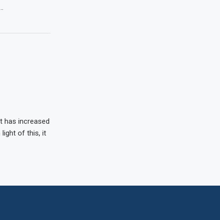
 …
t has increased
ight of this, it