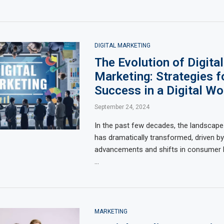
DIGITAL MARKETING
The Evolution of Digital
Marketing: Strategies f
Success in a Digital Wo
September 24, 2024
In the past few decades, the landscape
has dramatically transformed, driven by
advancements and shifts in consumer be
…
MARKETING