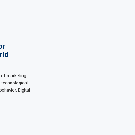
or
rld
 of marketing
 technological
havior. Digital