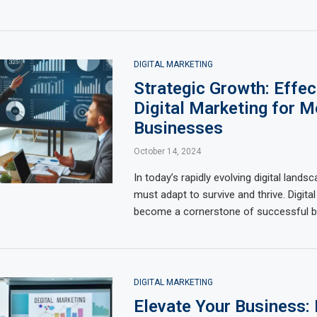
DIGITAL MARKETING
Strategic Growth: Effec
Digital Marketing for 
Businesses
October 14, 2024
In today’s rapidly evolving digital land
must adapt to survive and thrive. Digita
become a cornerstone of successful b
DIGITAL MARKETING
Elevate Your Business: 