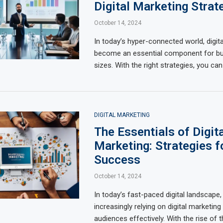
Digital Marketing Strat
October 14, 2024
In today’s hyper-connected world, digit
become an essential component for bus
sizes. With the right strategies, you can
DIGITAL MARKETING
The Essentials of Digita
Marketing: Strategies f
Success
October 14, 2024
In today’s fast-paced digital landscape
increasingly relying on digital marketing
audiences effectively. With the rise of 