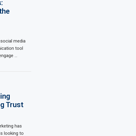
:
the
 social media
cation tool
 engage …
ing
g Trust
arketing has
s looking to