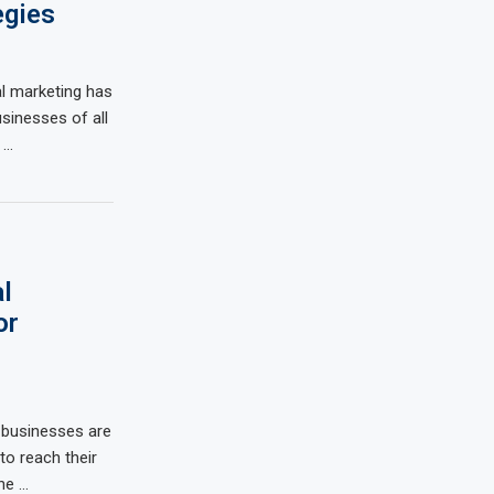
egies
al marketing has
inesses of all
 …
l
or
, businesses are
 to reach their
the …