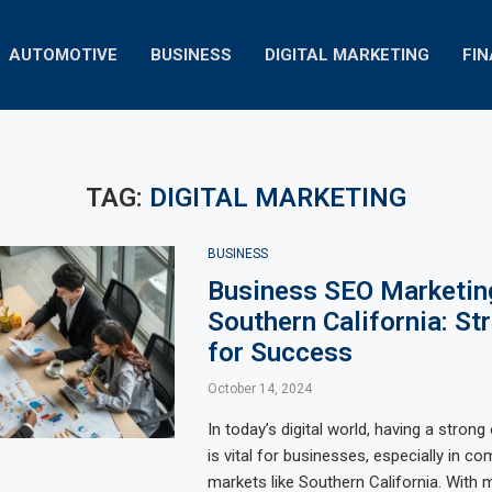
AUTOMOTIVE
BUSINESS
DIGITAL MARKETING
FI
TAG:
DIGITAL MARKETING
BUSINESS
Business SEO Marketing
Southern California: St
for Success
October 14, 2024
In today’s digital world, having a stron
is vital for businesses, especially in co
markets like Southern California. With m