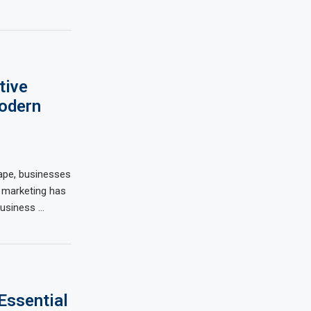
tive
Modern
scape, businesses
l marketing has
usiness …
Essential