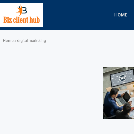
HOME
Home
»
digital marketing