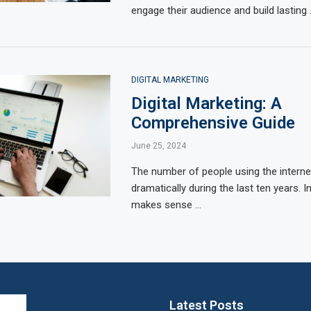
engage their audience and build lasting
DIGITAL MARKETING
Digital Marketing: A
Comprehensive Guide
June 25, 2024
The number of people using the interne
dramatically during the last ten years. In l
makes sense …
Latest Posts