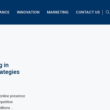
NANCE
INNOVATION
MARKETING
CONTACT US
 in
rategies
g online presence
mpetitive
illions …