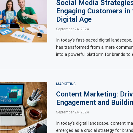
Social Media Strategies
Engaging Customers in 
Digital Age
September 24, 2024
In today’s fast-paced digital landscape,
has transformed from a mere communi
into a powerful platform for brands to
MARKETING
Content Marketing: Driv
Engagement and Buildin
September 24, 2024
In today’s digital landscape, content m
emerged as a crucial strategy for brand